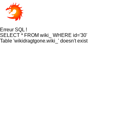
Erreur SQL !
SELECT * FROM wiki_ WHERE id='30'
Table 'wikidragtgone.wiki_' doesn't exist